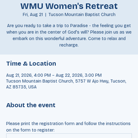
WMU Women's Retreat
Fri, Aug 21
  |  
Tucson Mountain Baptist Church
Are you ready to take a trip to Paradise - the feeling you get
when you are in the center of God's will? Please join us as we
embark on this wonderful adventure. Come to relax and
recharge.
Time & Location
Aug 21, 2026, 4:00 PM – Aug 22, 2026, 3:00 PM
Tucson Mountain Baptist Church, 5757 W Ajo Hwy, Tucson,
AZ 85735, USA
About the event
Please print the registration form and follow the instructions 