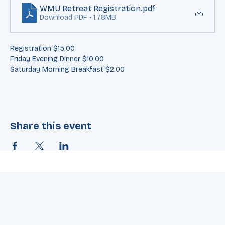
on the form to register: 
WMU Retreat Registration
.pdf
Download PDF • 1.78MB
Registration $15.00
Friday Evening Dinner $10.00
Saturday Morning Breakfast $2.00
Share this event