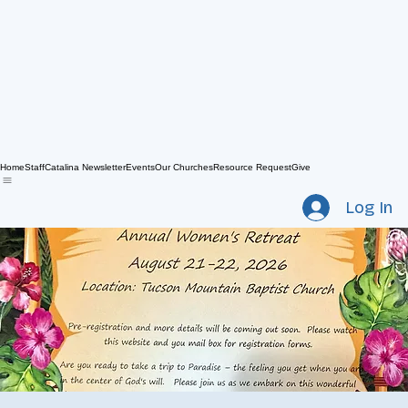
Home
Staff
Catalina Newsletter
Events
Our Churches
Resource Request
Give
Log In