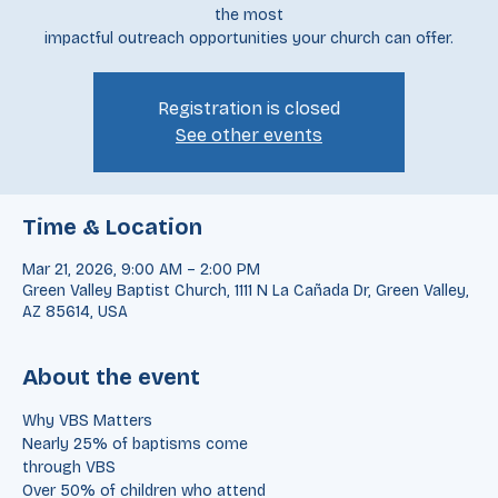
designed to
equip and encourage your team as you prepare for one of
the most
impactful outreach opportunities your church can offer.
Registration is closed
See other events
Time & Location
Mar 21, 2026, 9:00 AM – 2:00 PM
Green Valley Baptist Church, 1111 N La Cañada Dr, Green Valley,
AZ 85614, USA
About the event
Why VBS Matters
Nearly 25% of baptisms come