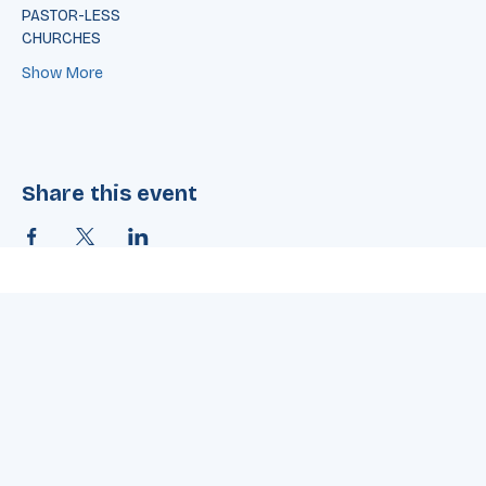
through VBS
Over 50% of children who attend
PASTOR-LESS
CHURCHES
Show More
Share this event