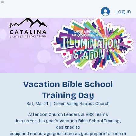
Home
Staff
Catalina Newsletter
Events
Our Churches
Resource Request
Give
Log In
Vacation Bible School
Training Day
Sat, Mar 21
  |  
Green Valley Baptist Church
Attention Church Leaders & VBS Teams
Join us for this year’s Vacation Bible School Training,