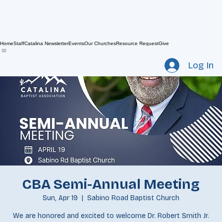
Home
Staff
Catalina Newsletter
Events
Our Churches
Resource Request
Give
Log In
CBA Semi-Annual Meeting
Sun, Apr 19
  |  
Sabino Road Baptist Church