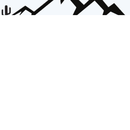
Catalina Baptist Association
Office
825 S. Craycroft Rd.
Tucson AZ 85711
office@cbatogether.org
The Catalina Baptist Association of Churches exists to stand together in purpose and passion:
To fellowship and encourage in unity.