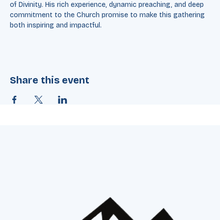
where he held the esteemed Charles T. Carter Baptist Chair 
of Divinity. His rich experience, dynamic preaching, and deep 
commitment to the Church promise to make this gathering 
both inspiring and impactful.
Share this event