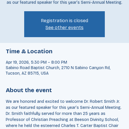
We are honored and excited to welcome Dr. Robert Smith Jr.
as our featured speaker for this year’s Semi-Annual Meeting.
Registration is closed
See other events
Time & Location
Apr 19, 2026, 5:30 PM – 8:00 PM
Sabino Road Baptist Church, 2710 N Sabino Canyon Rd,
Tucson, AZ 85715, USA
About the event
We are honored and excited to welcome Dr. Robert Smith Jr. 
as our featured speaker for this year’s Semi-Annual Meeting. 
Dr. Smith faithfully served for more than 25 years as 
Professor of Christian Preaching at Beeson Divinity School, 